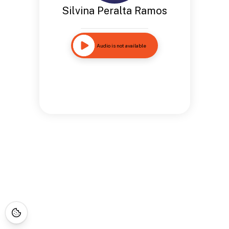
Silvina Peralta Ramos
Audio is not available