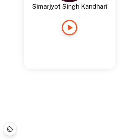
Simarjyot Singh Kandhari