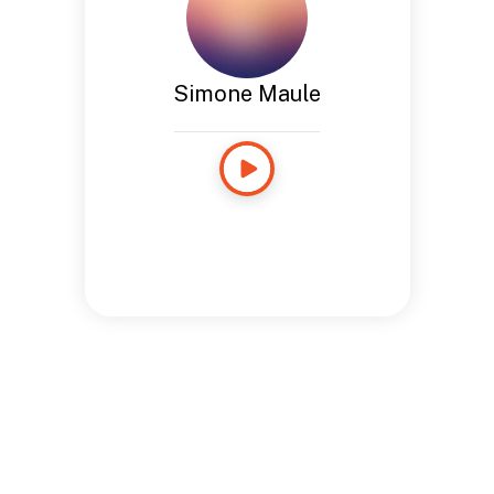
Simone Maule