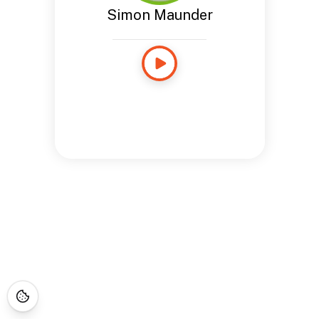
Simon Maunder