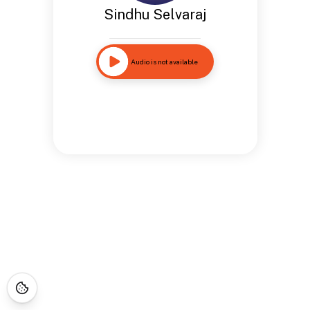
Sindhu Selvaraj
Audio is not available