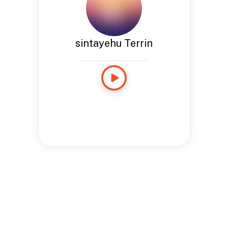
sintayehu Terrin