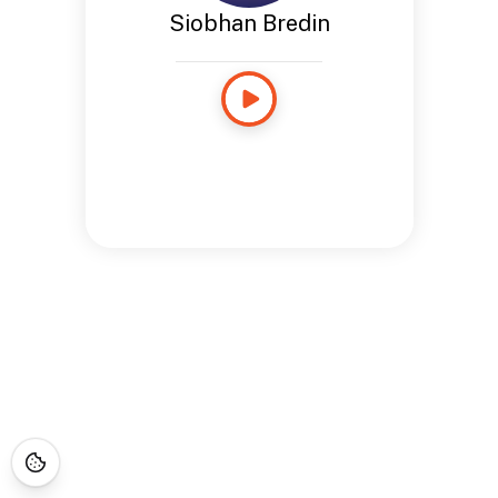
Siobhan Bredin