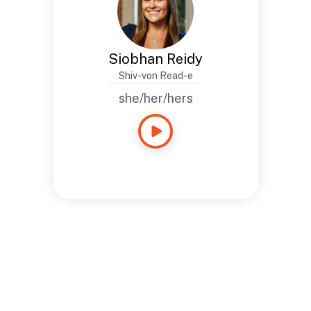
Siobhan Reidy
Shiv-von Read-e
she/her/hers