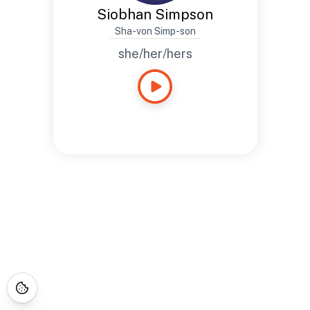
Siobhan Simpson
Sha-von Simp-son
she/her/hers