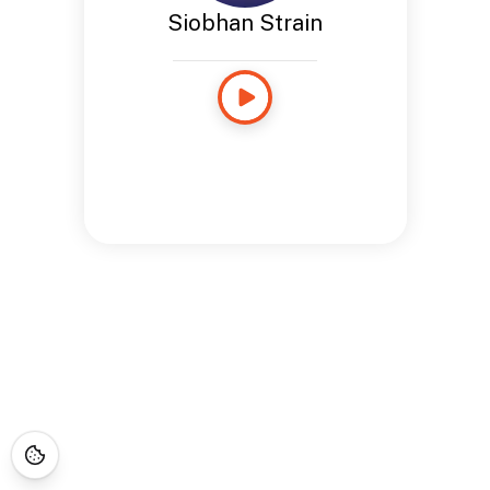
Siobhan Strain