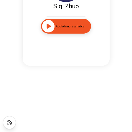
Siqi Zhuo
Audio is not available