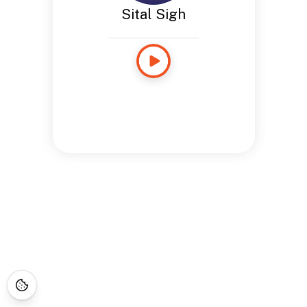
Sital Sigh