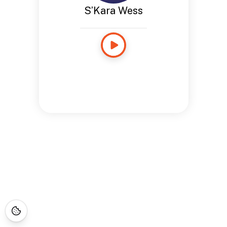
S’Kara Wess