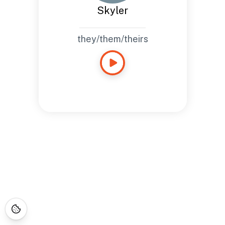
Skyler
they/them/theirs