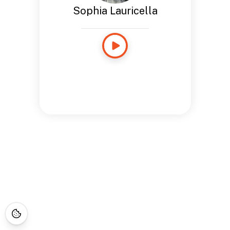
Sophia Lauricella