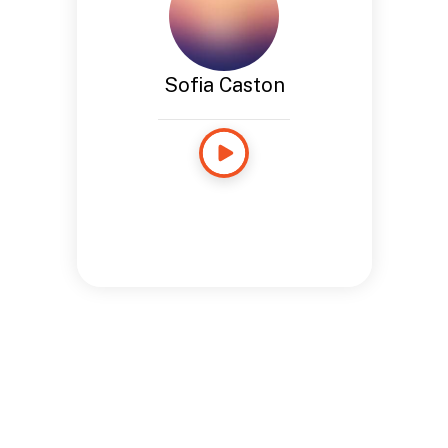
Sofia Caston