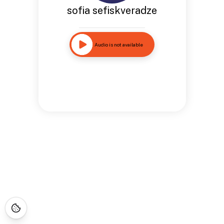
sofia sefiskveradze
Audio is not available