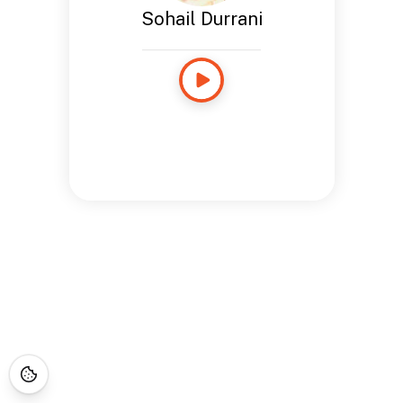
Sohail Durrani