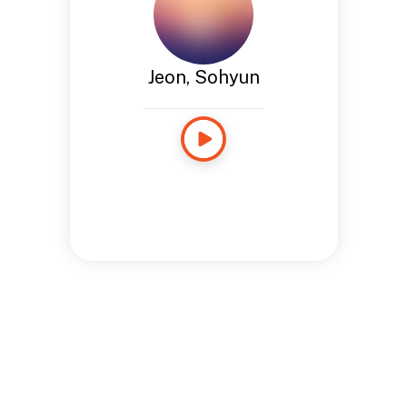
Jeon, Sohyun