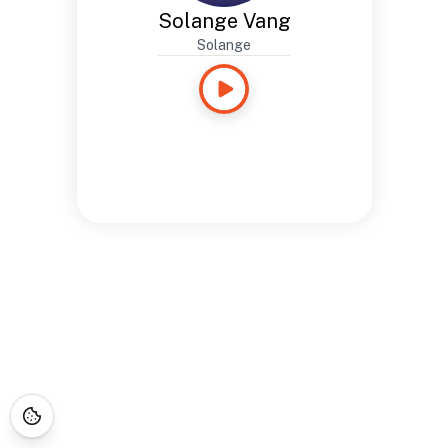
Solange Vang
Solange