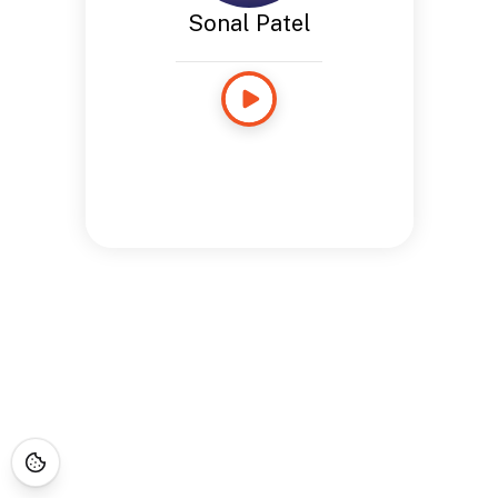
Sonal Patel