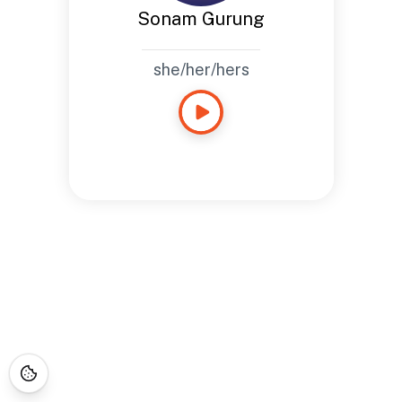
Sonam Gurung
she/her/hers