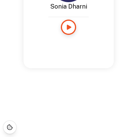
Sonia Dharni