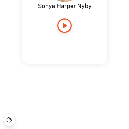
Sonya Harper Nyby