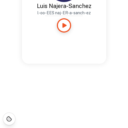
Luis Najera-Sanchez
l-oo-EES naj-ER-a-sanch-ez