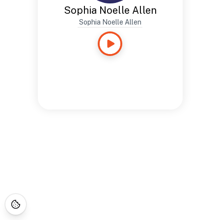
Sophia Noelle Allen
Sophia Noelle Allen