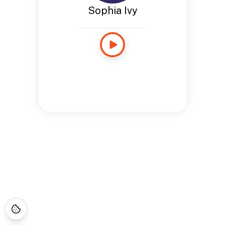
Sophia Ivy