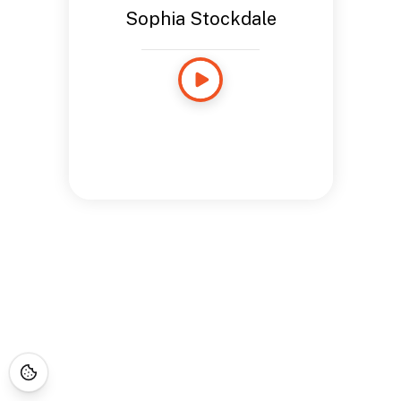
Sophia Stockdale