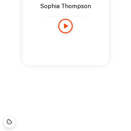
Sophia Thompson