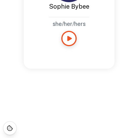
Sophie Bybee
she/her/hers