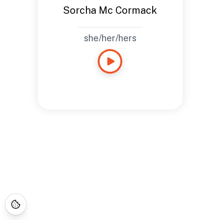
Sorcha Mc Cormack
she/her/hers