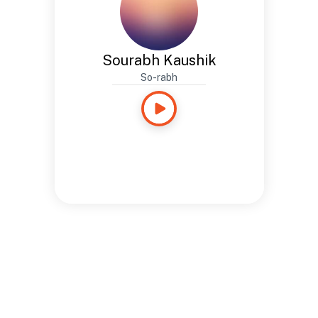
Sourabh Kaushik
So-rabh