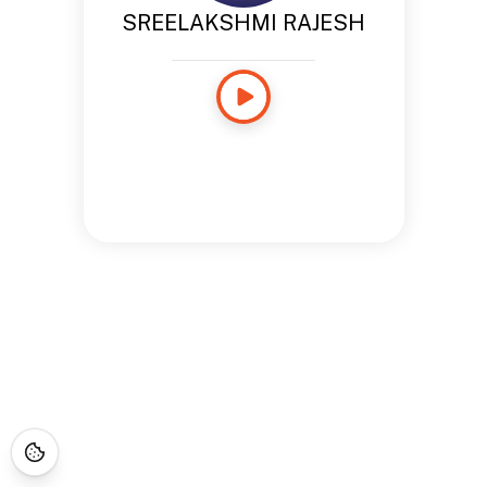
SREELAKSHMI RAJESH