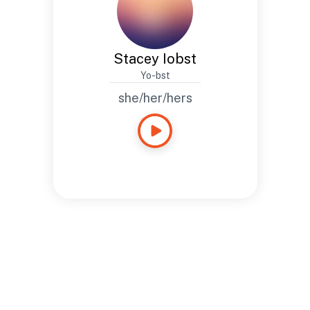
Stacey Iobst
Yo-bst
she/her/hers