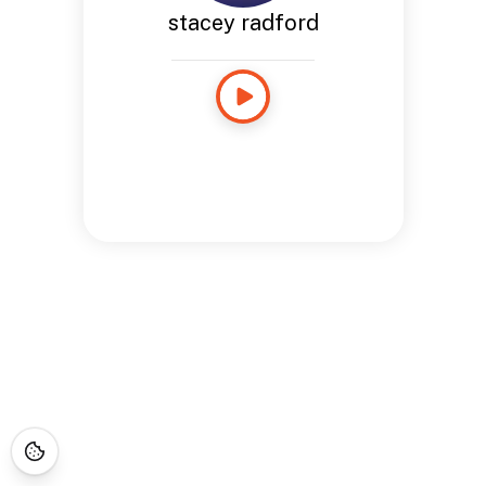
stacey radford