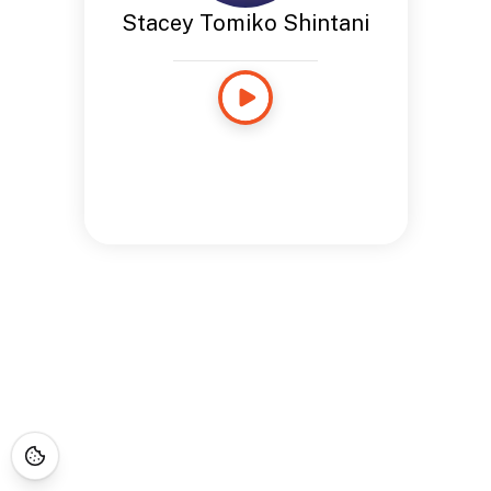
Stacey Tomiko Shintani