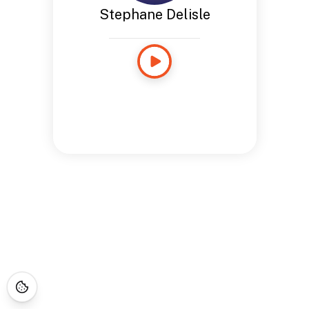
Stephane Delisle