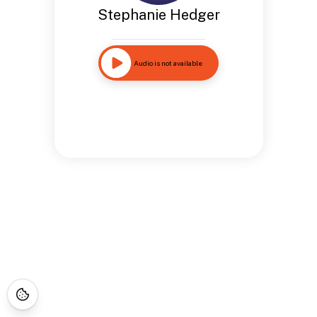
Stephanie Hedger
Audio is not available