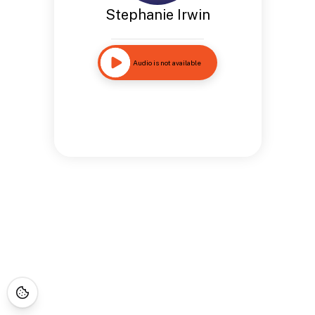
Stephanie Irwin
Audio is not available