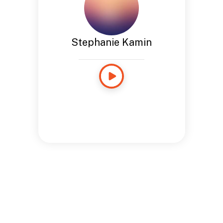
Stephanie Kamin