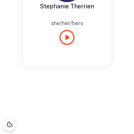
Stephanie Therrien
she/her/hers