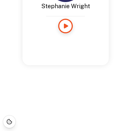
Stephanie Wright