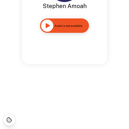
Stephen Amoah
Audio is not available