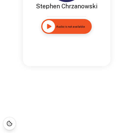
Stephen Chrzanowski
Audio is not available