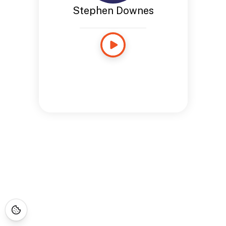
Stephen Downes