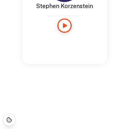
Stephen Korzenstein