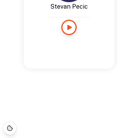
Stevan Pecic