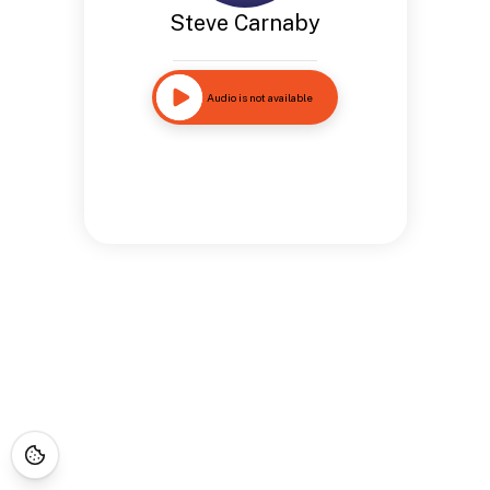
Steve Carnaby
Audio is not available