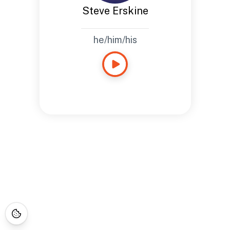
Steve Erskine
he/him/his