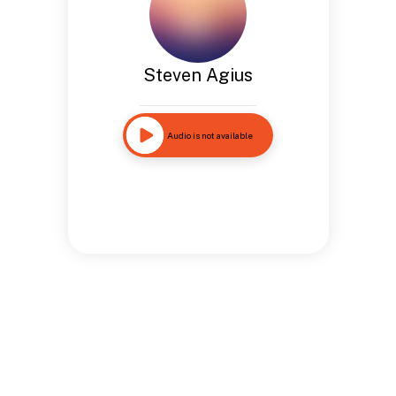
Steven Agius
Audio is not available